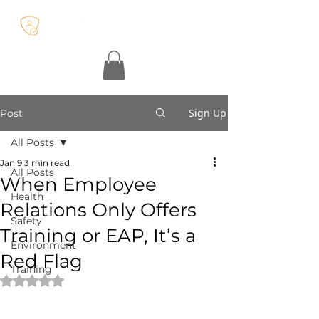
Sign Up
Post
All Posts
Jan 9
3 min read
All Posts
When Employee
Health
Relations Only Offers
Safety
Training or EAP, It’s a
Environment
Red Flag
Training
Rated NaN out of 5 stars.