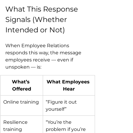
What This Response 
Signals (Whether 
Intended or Not)
When Employee Relations 
responds this way, the message 
employees receive — even if 
unspoken — is:
What’s 
What Employees 
Offered
Hear
Online training
“Figure it out 
yourself”
Resilience 
“You’re the 
training
problem if you’re 