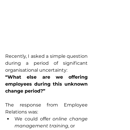
Recently, I asked a simple question 
during a period of significant 
organisational uncertainty:
“What else are we offering 
employees during this unknown 
change period?”
The response from Employee 
Relations was:
We could offer 
online change 
management training
, or