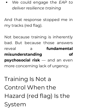
We could engage the 
EAP to 
deliver resilience training
And that response stopped me in 
my tracks (red flag).
Not because training is inherently 
bad. But because those answers 
reveal a 
fundamental 
misunderstanding of 
psychosocial risk
 — and an even 
more concerning lack of urgency.
Training Is Not a 
Control When the 
Hazard (red flag) Is the 
System