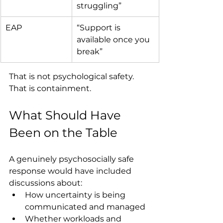
struggling”
EAP
“Support is 
available once you 
break”
That is not psychological safety. 
That is containment.
What Should Have 
Been on the Table
A genuinely psychosocially safe 
response would have included 
discussions about:
How uncertainty is being 
communicated and managed
Whether workloads and 