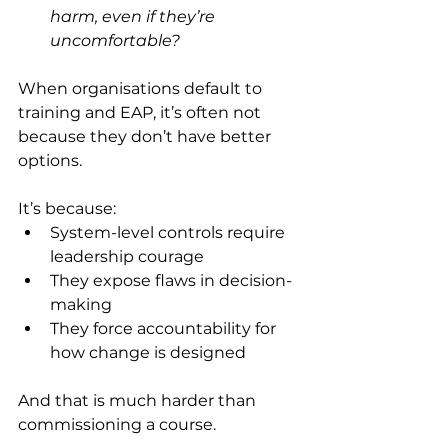
harm, even if they’re 
uncomfortable?
When organisations default to 
training and EAP, it’s often not 
because they don’t have better 
options.
It’s because:
System-level controls require 
leadership courage
They expose flaws in decision-
making
They force accountability for 
how change is designed
And that is much harder than 
commissioning a course.