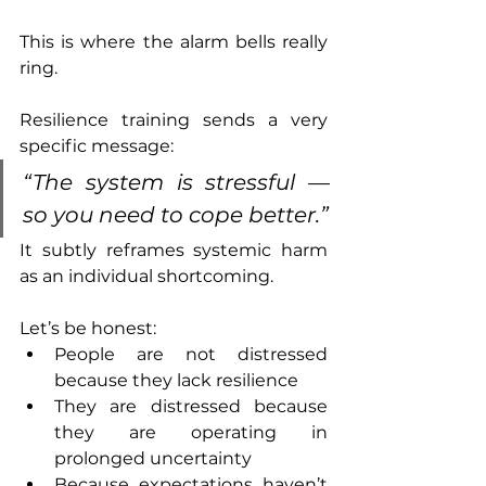
This is where the alarm bells really 
ring.
Resilience training sends a very 
specific message:
“The system is stressful — 
so you need to cope better.”
It subtly reframes systemic harm 
as an individual shortcoming.
Let’s be honest:
People are not distressed 
because they lack resilience
They are distressed because 
they are operating in 
prolonged uncertainty
Because expectations haven’t 