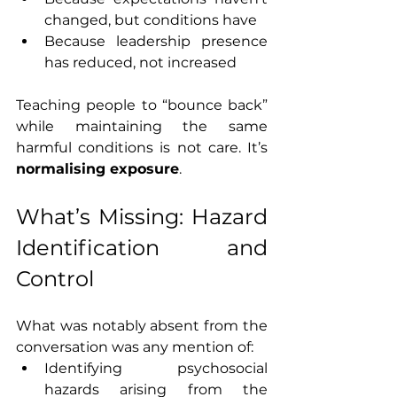
changed, but conditions have
Because leadership presence 
has reduced, not increased
Teaching people to “bounce back” 
while maintaining the same 
harmful conditions is not care. It’s 
normalising exposure
.
What’s Missing: Hazard 
Identification and 
Control
What was notably absent from the 
conversation was any mention of:
Identifying psychosocial 
hazards arising from the 