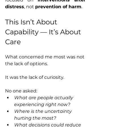
distress
, not 
prevention of harm
.
This Isn’t About 
Capability — It’s About 
Care
What concerned me most was not 
the lack of options.
It was the lack of curiosity.
No one asked:
What are people actually 
experiencing right now?
Where is the uncertainty 
hurting the most?
What decisions could reduce 