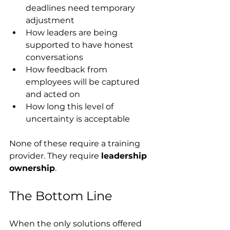
deadlines need temporary 
adjustment
How leaders are being 
supported to have honest 
conversations
How feedback from 
employees will be captured 
and acted on
How long this level of 
uncertainty is acceptable
None of these require a training 
provider. They require 
leadership 
ownership
.
The Bottom Line
When the only solutions offered 