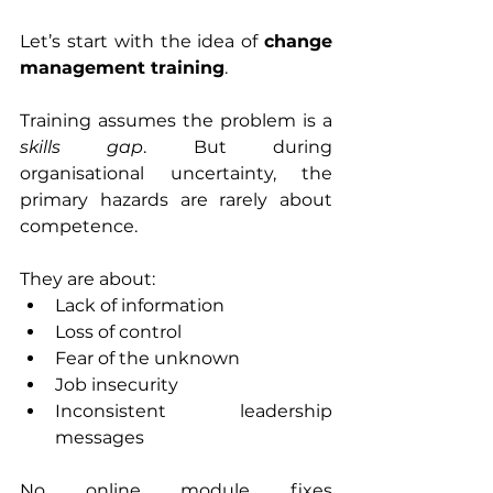
Let’s start with the idea of 
change 
management training
.
Training assumes the problem is a 
skills gap
. But during 
organisational uncertainty, the 
primary hazards are rarely about 
competence.
They are about:
Lack of information
Loss of control
Fear of the unknown
Job insecurity
Inconsistent leadership 
messages
No online module fixes 