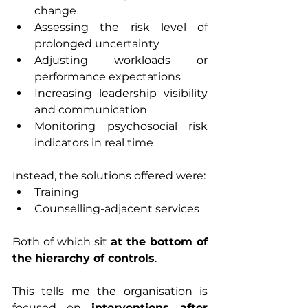
change
Assessing the risk level of 
prolonged uncertainty
Adjusting workloads or 
performance expectations
Increasing leadership visibility 
and communication
Monitoring psychosocial risk 
indicators in real time
Instead, the solutions offered were:
Training
Counselling-adjacent services
Both of which sit 
at the bottom of 
the hierarchy of controls
.
This tells me the organisation is 
focused on 
interventions after 