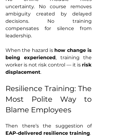
uncertainty. No course removes 
ambiguity created by delayed 
decisions. No training 
compensates for silence from 
leadership.
When the hazard is 
how change is 
being experienced
, training the 
worker is not risk control — it is 
risk 
displacement
.
Resilience Training: The 
Most Polite Way to 
Blame Employees
Then there’s the suggestion of 
EAP-delivered resilience training
.