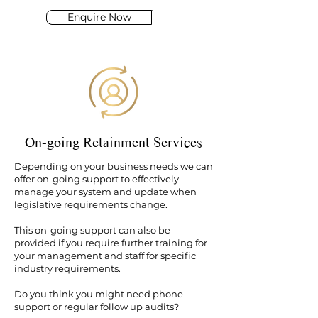
Enquire Now
On-going Retainment Services
Depending on your business needs we can
offer on-going support to effectively
manage your system and update when
legislative requirements change.
This on-going support can also be
provided if you require further training for
your management and staff for specific
industry requirements.
Do you think you might need phone
support or regular follow up audits?