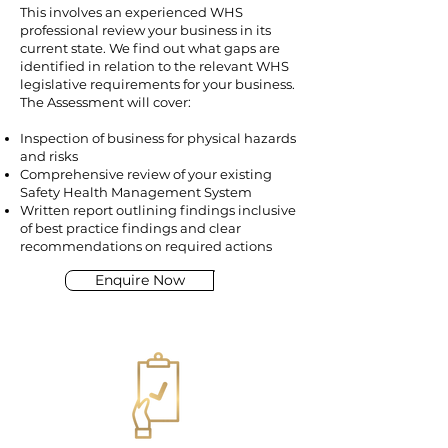
This involves an experienced WHS
professional review your business in its
current state. We find out what gaps are
identified in relation to the relevant WHS
legislative requirements for your business.
The Assessment will cover:
Inspection of business for physical hazards
and risks
Comprehensive review of your existing
Safety Health Management System
Written report outlining findings inclusive
of best practice findings and clear
recommendations on required actions
Enquire Now