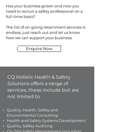
Has your business grown and now you
need to recruit a safety professional on a
full-time basis?
The list of on-going retainment services is
endless, just reach out and let us know
how we can support your business.
Enquire Now
CQ Holistic Health & Safety
Solutions offers a range of
services, these include but are
not limited to
Quality, Health, Safety and
Environmental Consulting
Health and Safety Systems Development
Quality, Safety Auditing
On-Site Safety Management including