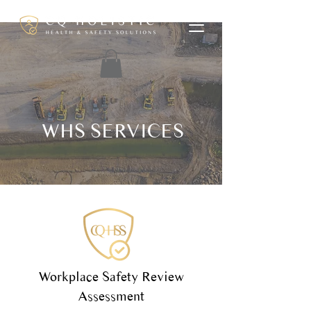
WHS SERVICES
Workplace Safety Review
Assessment