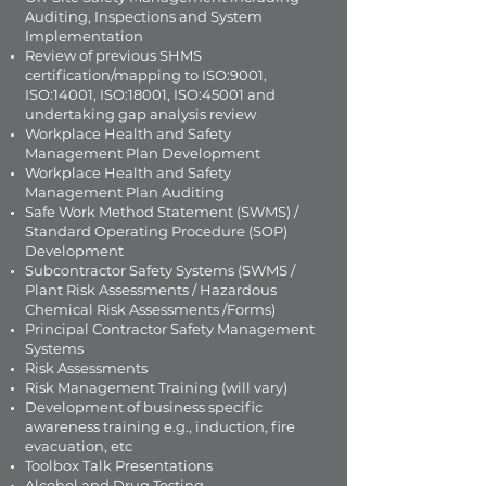
Auditing, Inspections and System
Implementation
Review of previous SHMS
certification/mapping to ISO:9001,
ISO:14001, ISO:18001, ISO:45001 and
undertaking gap analysis review
Workplace Health and Safety
Management Plan Development
Workplace Health and Safety
Management Plan Auditing
Safe Work Method Statement (SWMS) /
Standard Operating Procedure (SOP)
Development
Subcontractor Safety Systems (SWMS /
Plant Risk Assessments / Hazardous
Chemical Risk Assessments /Forms)
Principal Contractor Safety Management
Systems
Risk Assessments
Risk Management Training (will vary)
Development of business specific
awareness training e.g., induction, fire
evacuation, etc
Toolbox Talk Presentations
Alcohol and Drug Testing