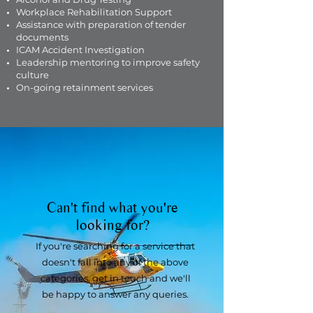
Workplace Rehabilitation Support
Assistance with preparation of tender
documents
ICAM Accident Investigation
Leadership mentoring to improve safety
culture
On-going retainment services
Can't find what you're
looking for?
If you're searching for a service that
doesn't fall into any of the above
categories, get in touch and we'll
be happy to answer any queries.