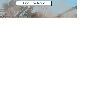
Enquire Now
e.
admin@CQHHSS.com.au
QUICK LINKS
privacy policy