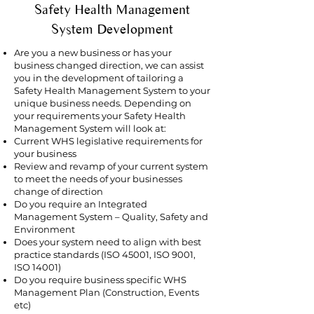
Safety Health Management
System Development
Are you a new business or has your
business changed direction, we can assist
you in the development of tailoring a
Safety Health Management System to your
unique business needs. Depending on
your requirements your Safety Health
Management System will look at:
Current WHS legislative requirements for
your business
Review and revamp of your current system
to meet the needs of your businesses
change of direction
Do you require an Integrated
Management System – Quality, Safety and
Environment
Does your system need to align with best
practice standards (ISO 45001, ISO 9001,
ISO 14001)
Do you require business specific WHS
Management Plan (Construction, Events
etc)