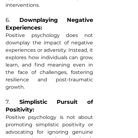
interventions.
6. 
Downplaying Negative 
Experiences:
Positive psychology does not 
downplay the impact of negative 
experiences or adversity. Instead, it 
explores how individuals can grow, 
learn, and find meaning even in 
the face of challenges, fostering 
resilience and post-traumatic 
growth.
7. 
Simplistic Pursuit of 
Positivity:
Positive psychology is not about 
promoting simplistic positivity or 
advocating for ignoring genuine 