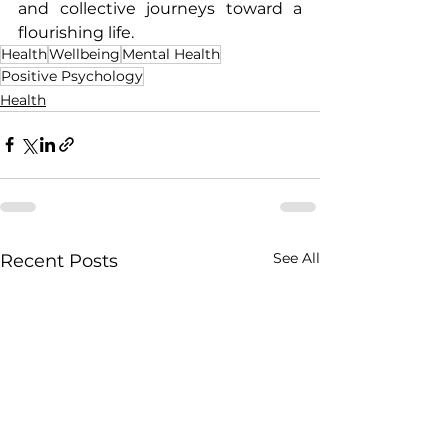
and collective journeys toward a 
flourishing life.
Health
Wellbeing
Mental Health
Positive Psychology
Health
See All
Recent Posts