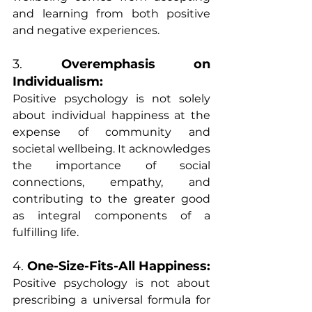
and learning from both positive 
and negative experiences.
3. 
Overemphasis on 
Individualism:
Positive psychology is not solely 
about individual happiness at the 
expense of community and 
societal wellbeing. It acknowledges 
the importance of social 
connections, empathy, and 
contributing to the greater good 
as integral components of a 
fulfilling life.
4. 
One-Size-Fits-All Happiness:
Positive psychology is not about 
prescribing a universal formula for 