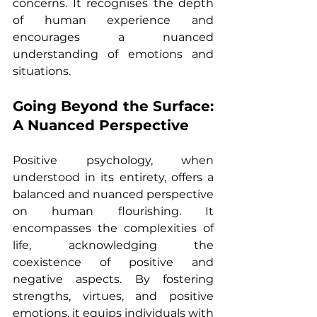
concerns. It recognises the depth 
of human experience and 
encourages a nuanced 
understanding of emotions and 
situations.
Going Beyond the Surface: 
A Nuanced Perspective
Positive psychology, when 
understood in its entirety, offers a 
balanced and nuanced perspective 
on human flourishing. It 
encompasses the complexities of 
life, acknowledging the 
coexistence of positive and 
negative aspects. By fostering 
strengths, virtues, and positive 
emotions, it equips individuals with 