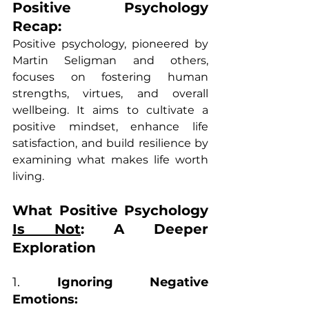
Positive Psychology 
Recap:
Positive psychology, pioneered by 
Martin Seligman and others, 
focuses on fostering human 
strengths, virtues, and overall 
wellbeing. It aims to cultivate a 
positive mindset, enhance life 
satisfaction, and build resilience by 
examining what makes life worth 
living.
What Positive Psychology 
Is Not
: A Deeper 
Exploration
1. 
Ignoring Negative 
Emotions: