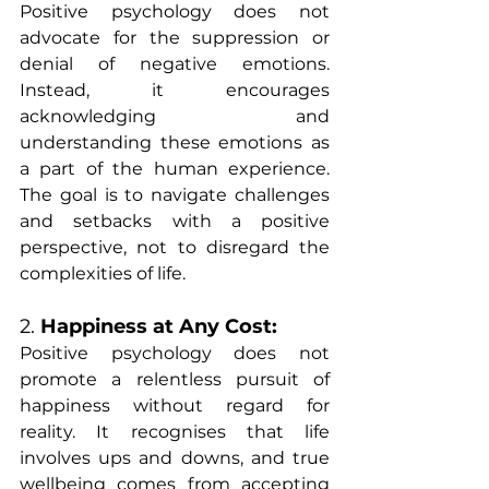
Positive psychology does not 
advocate for the suppression or 
denial of negative emotions. 
Instead, it encourages 
acknowledging and 
understanding these emotions as 
a part of the human experience. 
The goal is to navigate challenges 
and setbacks with a positive 
perspective, not to disregard the 
complexities of life.
2. 
Happiness at Any Cost:
Positive psychology does not 
promote a relentless pursuit of 
happiness without regard for 
reality. It recognises that life 
involves ups and downs, and true 
wellbeing comes from accepting 