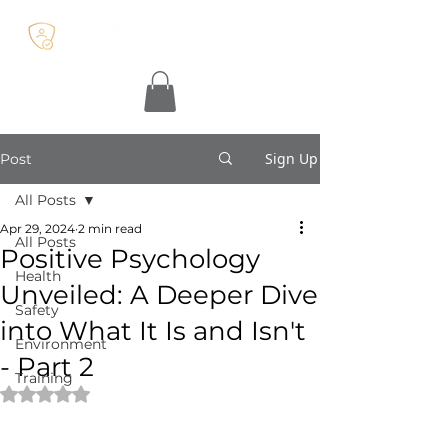
Sign Up
Post
All Posts
Apr 29, 2024
2 min read
All Posts
Positive Psychology
Health
Unveiled: A Deeper Dive
Safety
into What It Is and Isn't
Environment
- Part 2
Training
Rated NaN out of 5 stars.