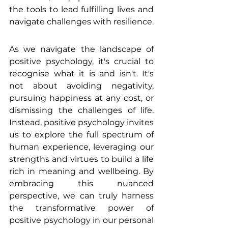
the tools to lead fulfilling lives and 
navigate challenges with resilience.
As we navigate the landscape of 
positive psychology, it's crucial to 
recognise what it is and isn't. It's 
not about avoiding negativity, 
pursuing happiness at any cost, or 
dismissing the challenges of life. 
Instead, positive psychology invites 
us to explore the full spectrum of 
human experience, leveraging our 
strengths and virtues to build a life 
rich in meaning and wellbeing. By 
embracing this nuanced 
perspective, we can truly harness 
the transformative power of 
positive psychology in our personal 