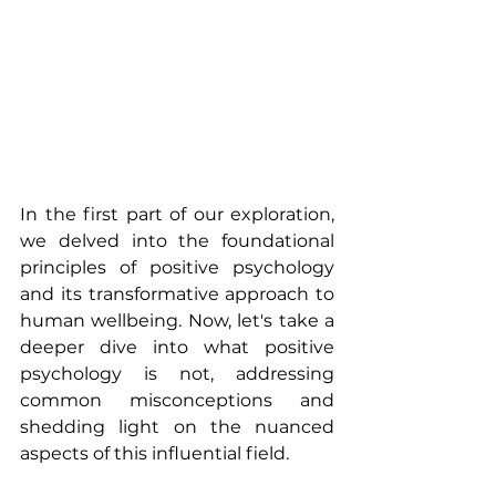
In the first part of our exploration, 
we delved into the foundational 
principles of positive psychology 
and its transformative approach to 
human wellbeing. Now, let's take a 
deeper dive into what positive 
psychology is not, addressing 
common misconceptions and 
shedding light on the nuanced 
aspects of this influential field.