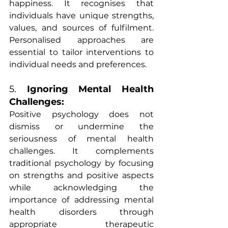
happiness. It recognises that 
individuals have unique strengths, 
values, and sources of fulfilment. 
Personalised approaches are 
essential to tailor interventions to 
individual needs and preferences.
5. 
Ignoring Mental Health 
Challenges:
Positive psychology does not 
dismiss or undermine the 
seriousness of mental health 
challenges. It complements 
traditional psychology by focusing 
on strengths and positive aspects 
while acknowledging the 
importance of addressing mental 
health disorders through 
appropriate therapeutic 