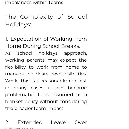
imbalances within teams.
The Complexity of School 
Holidays:
1. Expectation of Working from 
Home During School Breaks:
As school holidays approach, 
working parents may expect the 
flexibility to work from home to 
manage childcare responsibilities. 
While this is a reasonable request 
in many cases, it can become 
problematic if it's assumed as a 
blanket policy without considering 
the broader team impact.
2. Extended Leave Over 