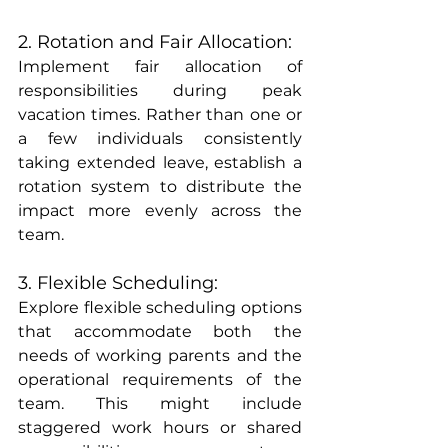
2. Rotation and Fair Allocation:
Implement fair allocation of 
responsibilities during peak 
vacation times. Rather than one or 
a few individuals consistently 
taking extended leave, establish a 
rotation system to distribute the 
impact more evenly across the 
team.
3. Flexible Scheduling:
Explore flexible scheduling options 
that accommodate both the 
needs of working parents and the 
operational requirements of the 
team. This might include 
staggered work hours or shared 