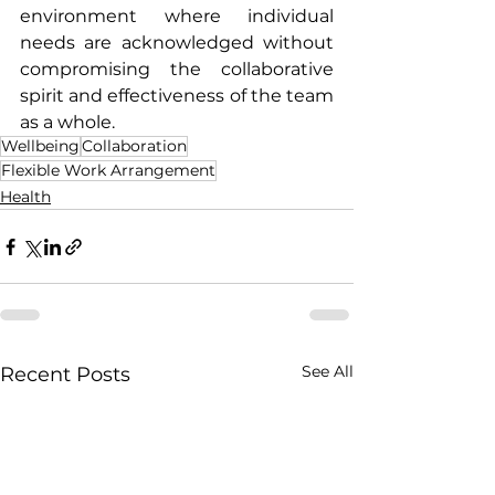
environment where individual 
needs are acknowledged without 
compromising the collaborative 
spirit and effectiveness of the team 
as a whole.
Wellbeing
Collaboration
Flexible Work Arrangement
Health
See All
Recent Posts