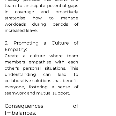
team to anticipate potential gaps 
in coverage and proactively 
strategise how to manage 
workloads during periods of 
increased leave.
3. Promoting a Culture of 
Empathy:
Create a culture where team 
members empathise with each 
other's personal situations. This 
understanding can lead to 
collaborative solutions that benefit 
everyone, fostering a sense of 
teamwork and mutual support.
Consequences of 
Imbalances: