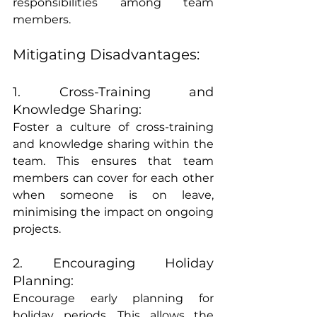
responsibilities among team 
members.
Mitigating Disadvantages:
1. Cross-Training and 
Knowledge Sharing:
Foster a culture of cross-training 
and knowledge sharing within the 
team. This ensures that team 
members can cover for each other 
when someone is on leave, 
minimising the impact on ongoing 
projects.
2. Encouraging Holiday 
Planning:
Encourage early planning for 
holiday periods. This allows the 