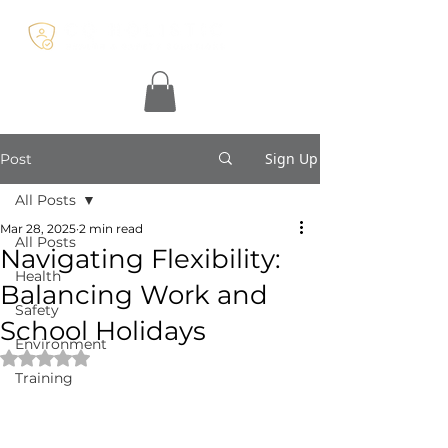
Sign Up
Post
All Posts
Mar 28, 2025
2 min read
All Posts
Navigating Flexibility:
Health
Balancing Work and
Safety
School Holidays
Environment
Rated NaN out of 5 stars.
Training