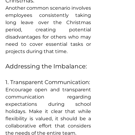
Christmas:
Another common scenario involves 
employees consistently taking 
long leave over the Christmas 
period, creating potential 
disadvantages for others who may 
need to cover essential tasks or 
projects during that time.
Addressing the Imbalance:
1. Transparent Communication:
Encourage open and transparent 
communication regarding 
expectations during school 
holidays. Make it clear that while 
flexibility is valued, it should be a 
collaborative effort that considers 
the needs of the entire team.