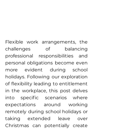
Flexible work arrangements, the 
challenges of balancing 
professional responsibilities and 
personal obligations become even 
more evident during school 
holidays. Following our exploration 
of flexibility leading to entitlement 
in the workplace, this post delves 
into specific scenarios where 
expectations around working 
remotely during school holidays or 
taking extended leave over 
Christmas can potentially create 