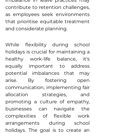
imbalance in leave practices may 
contribute to retention challenges, 
as employees seek environments 
that prioritise equitable treatment 
and considerate planning.
While flexibility during school 
holidays is crucial for maintaining a 
healthy work-life balance, it's 
equally important to address 
potential imbalances that may 
arise. By fostering open 
communication, implementing fair 
allocation strategies, and 
promoting a culture of empathy, 
businesses can navigate the 
complexities of flexible work 
arrangements during school 
holidays. The goal is to create an 