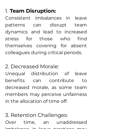
1.
 Team Disruption:
Consistent imbalances in leave 
patterns can disrupt team 
dynamics and lead to increased 
stress for those who find 
themselves covering for absent 
colleagues during critical periods.
2. Decreased Morale:
Unequal distribution of leave 
benefits can contribute to 
decreased morale, as some team 
members may perceive unfairness 
in the allocation of time off.
3. Retention Challenges:
Over time, an unaddressed 