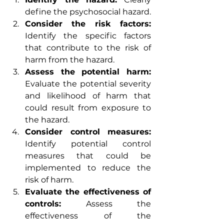
define the psychosocial hazard.
Consider the risk factors:
Identify the specific factors 
that contribute to the risk of 
harm from the hazard.
Assess the potential harm:
Evaluate the potential severity 
and likelihood of harm that 
could result from exposure to 
the hazard.
Consider control measures:
Identify potential control 
measures that could be 
implemented to reduce the 
risk of harm.
Evaluate the effectiveness of 
controls:
 Assess the 
effectiveness of the 