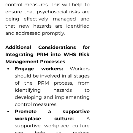
control measures. This will help to 
ensure that psychosocial risks are 
being effectively managed and 
that new hazards are identified 
and addressed promptly.
Additional Considerations for 
Integrating PRM into WHS Risk 
Management Processes
Engage workers:
 Workers 
should be involved in all stages 
of the PRM process, from 
identifying hazards to 
developing and implementing 
control measures.
Promote a supportive 
workplace culture:
 A 
supportive workplace culture 
can help to reduce 