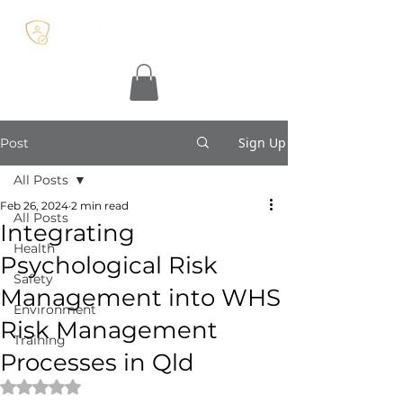
Sign Up
Post
All Posts
Feb 26, 2024
2 min read
All Posts
Integrating
Health
Psychological Risk
Safety
Management into WHS
Environment
Risk Management
Training
Processes in Qld
Rated NaN out of 5 stars.