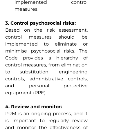
implemented control 
measures.
3. Control psychosocial risks:
Based on the risk assessment, 
control measures should be 
implemented to eliminate or 
minimise psychosocial risks. The 
Code provides a hierarchy of 
control measures, from elimination 
to substitution, engineering 
controls, administrative controls, 
and personal protective 
equipment (PPE).
4. Review and monitor:
PRM is an ongoing process, and it 
is important to regularly review 
and monitor the effectiveness of 