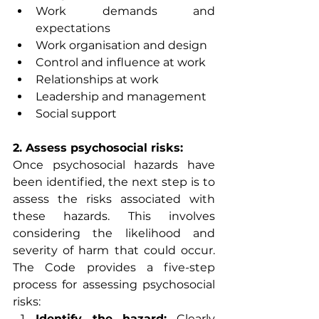
Work demands and 
expectations
Work organisation and design
Control and influence at work
Relationships at work
Leadership and management
Social support
2. Assess psychosocial risks:
Once psychosocial hazards have 
been identified, the next step is to 
assess the risks associated with 
these hazards. This involves 
considering the likelihood and 
severity of harm that could occur. 
The Code provides a five-step 
process for assessing psychosocial 
risks:
Identify the hazard:
 Clearly 