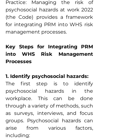
Practice: Managing the risk of 
psychosocial hazards at work 2022 
(the Code) provides a framework 
for integrating PRM into WHS risk 
management processes.
Key Steps for Integrating PRM 
into WHS Risk Management 
Processes
1. Identify psychosocial hazards:
The first step is to identify 
psychosocial hazards in the 
workplace. This can be done 
through a variety of methods, such 
as surveys, interviews, and focus 
groups. Psychosocial hazards can 
arise from various factors, 
including: