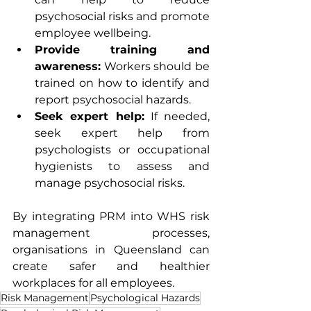
psychosocial risks and promote 
employee wellbeing.
Provide training and 
awareness:
 Workers should be 
trained on how to identify and 
report psychosocial hazards.
Seek expert help:
 If needed, 
seek expert help from 
psychologists or occupational 
hygienists to assess and 
manage psychosocial risks.
By integrating PRM into WHS risk 
management processes, 
organisations in Queensland can 
create safer and healthier 
workplaces for all employees.
Risk Management
Psychological Hazards