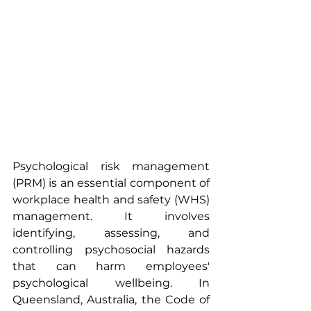
Psychological risk management 
(PRM) is an essential component of 
workplace health and safety (WHS) 
management. It involves 
identifying, assessing, and 
controlling psychosocial hazards 
that can harm employees' 
psychological wellbeing. In 
Queensland, Australia, the Code of 