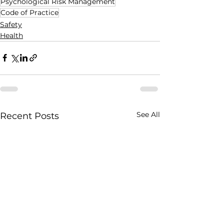
Psychological Risk Management
Code of Practice
Safety
Health
See All
Recent Posts