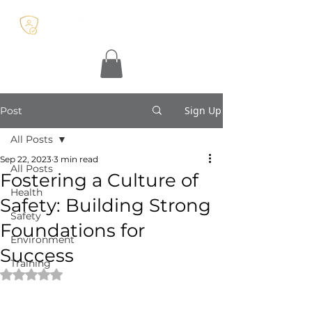
Sign Up
Post
All Posts
Sep 22, 2023
3 min read
All Posts
Fostering a Culture of
Health
Safety: Building Strong
Safety
Foundations for
Environment
Success
Training
Rated NaN out of 5 stars.