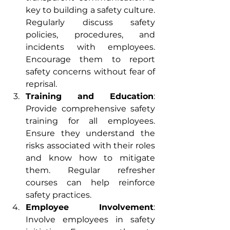
key to building a safety culture. 
Regularly discuss safety 
policies, procedures, and 
incidents with employees. 
Encourage them to report 
safety concerns without fear of 
reprisal.
Training and Education
: 
Provide comprehensive safety 
training for all employees. 
Ensure they understand the 
risks associated with their roles 
and know how to mitigate 
them. Regular refresher 
courses can help reinforce 
safety practices.
Employee Involvement
: 
Involve employees in safety 