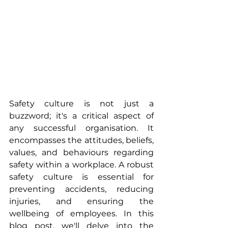
Safety culture is not just a 
buzzword; it's a critical aspect of 
any successful organisation. It 
encompasses the attitudes, beliefs, 
values, and behaviours regarding 
safety within a workplace. A robust 
safety culture is essential for 
preventing accidents, reducing 
injuries, and ensuring the 
wellbeing of employees. In this 
blog post, we'll delve into the 