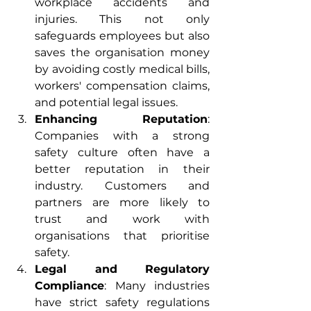
workplace accidents and 
injuries. This not only 
safeguards employees but also 
saves the organisation money 
by avoiding costly medical bills, 
workers' compensation claims, 
and potential legal issues.
Enhancing Reputation
: 
Companies with a strong 
safety culture often have a 
better reputation in their 
industry. Customers and 
partners are more likely to 
trust and work with 
organisations that prioritise 
safety.
Legal and Regulatory 
Compliance
: Many industries 
have strict safety regulations 