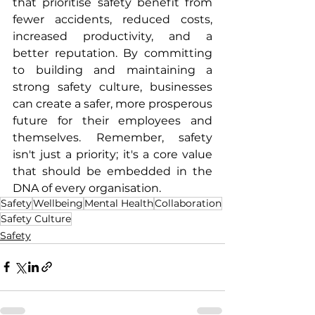
that prioritise safety benefit from 
fewer accidents, reduced costs, 
increased productivity, and a 
better reputation. By committing 
to building and maintaining a 
strong safety culture, businesses 
can create a safer, more prosperous 
future for their employees and 
themselves. Remember, safety 
isn't just a priority; it's a core value 
that should be embedded in the 
DNA of every organisation.
Safety
Wellbeing
Mental Health
Collaboration
Safety Culture
Safety