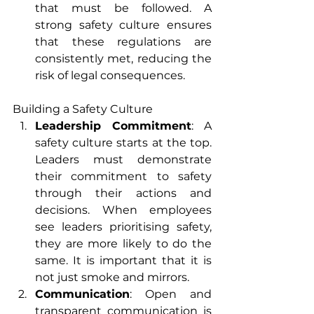
that must be followed. A 
strong safety culture ensures 
that these regulations are 
consistently met, reducing the 
risk of legal consequences.
Building a Safety Culture
Leadership Commitment
: A 
safety culture starts at the top. 
Leaders must demonstrate 
their commitment to safety 
through their actions and 
decisions. When employees 
see leaders prioritising safety, 
they are more likely to do the 
same. It is important that it is 
not just smoke and mirrors.
Communication
: Open and 
transparent communication is 