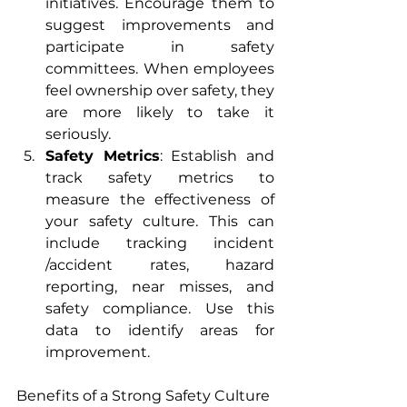
initiatives. Encourage them to 
suggest improvements and 
participate in safety 
committees. When employees 
feel ownership over safety, they 
are more likely to take it 
seriously.
Safety Metrics
: Establish and 
track safety metrics to 
measure the effectiveness of 
your safety culture. This can 
include tracking incident 
/accident rates, hazard 
reporting, near misses, and 
safety compliance. Use this 
data to identify areas for 
improvement.
Benefits of a Strong Safety Culture