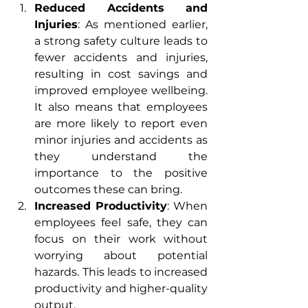
Reduced Accidents and 
Injuries
: As mentioned earlier, 
a strong safety culture leads to 
fewer accidents and injuries, 
resulting in cost savings and 
improved employee wellbeing. 
It also means that employees 
are more likely to report even 
minor injuries and accidents as 
they understand the 
importance to the positive 
outcomes these can bring.
Increased Productivity
: When 
employees feel safe, they can 
focus on their work without 
worrying about potential 
hazards. This leads to increased 
productivity and higher-quality 
output.