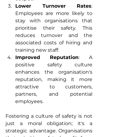
Lower Turnover Rates
: 
Employees are more likely to 
stay with organisations that 
prioritise their safety. This 
reduces turnover and the 
associated costs of hiring and 
training new staff.
Improved Reputation
: A 
positive safety culture 
enhances the organisation's 
reputation, making it more 
attractive to customers, 
partners, and potential 
employees.
Fostering a culture of safety is not 
just a moral obligation; it's a 
strategic advantage. Organisations 