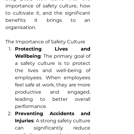
importance of safety culture, how 
to cultivate it, and the significant 
benefits it brings to an 
organisation.
The Importance of Safety Culture
Protecting Lives and 
Wellbeing
: The primary goal of 
a safety culture is to protect 
the lives and well-being of 
employees. When employees 
feel safe at work, they are more 
productive and engaged, 
leading to better overall 
performance.
Preventing Accidents and 
Injuries
: A strong safety culture 
can significantly reduce 