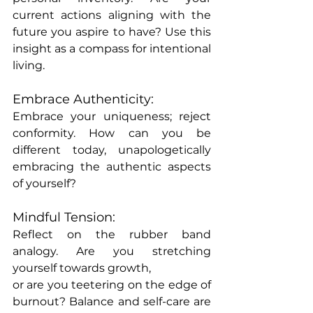
current actions aligning with the 
future you aspire to have? Use this 
insight as a compass for intentional 
living.
Embrace Authenticity:
Embrace your uniqueness; reject 
conformity. How can you be 
different today, unapologetically 
embracing the authentic aspects 
of yourself?
Mindful Tension:
Reflect on the rubber band 
analogy. Are you stretching 
yourself towards growth, 
or are you teetering on the edge of 
burnout? Balance and self-care are 