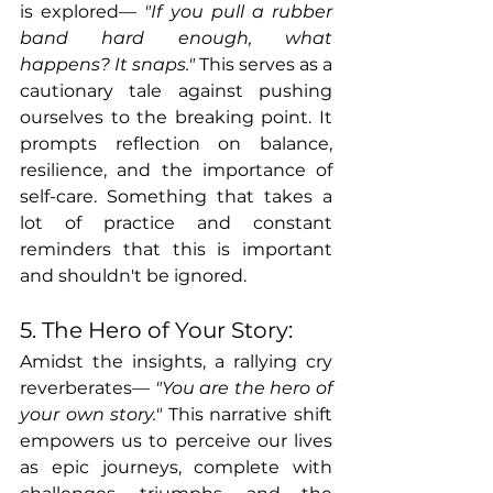
is explored— 
"If you pull a rubber 
band hard enough, what 
happens? It snaps." 
This serves as a 
cautionary tale against pushing 
ourselves to the breaking point. It 
prompts reflection on balance, 
resilience, and the importance of 
self-care. Something that takes a 
lot of practice and constant 
reminders that this is important 
and shouldn't be ignored.
5. The Hero of Your Story:
Amidst the insights, a rallying cry 
reverberates— 
"You are the hero of 
your own story."
 This narrative shift 
empowers us to perceive our lives 
as epic journeys, complete with 