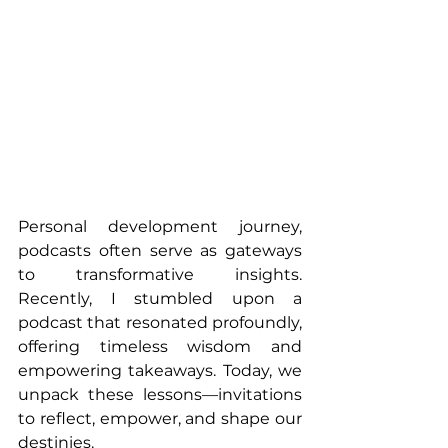
Personal development journey, 
podcasts often serve as gateways 
to transformative insights. 
Recently, I stumbled upon a 
podcast that resonated profoundly, 
offering timeless wisdom and 
empowering takeaways. Today, we 
unpack these lessons—invitations 
to reflect, empower, and shape our 
destinies.