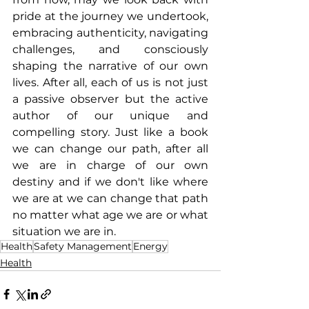
pride at the journey we undertook, 
embracing authenticity, navigating 
challenges, and consciously 
shaping the narrative of our own 
lives. After all, each of us is not just 
a passive observer but the active 
author of our unique and 
compelling story. Just like a book 
we can change our path, after all 
we are in charge of our own 
destiny and if we don't like where 
we are at we can change that path 
no matter what age we are or what 
situation we are in.
Health
Safety Management
Energy
Health