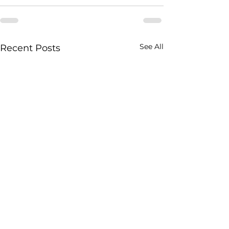
See All
Recent Posts