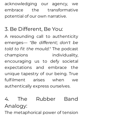
acknowledging our agency, we 
embrace the transformative 
potential of our own narrative.
3. Be Different, Be You:
A resounding call to authenticity 
emerges— 
"Be different; don't be 
told to fit the mould."
 The podcast 
champions individuality, 
encouraging us to defy societal 
expectations and embrace the 
unique tapestry of our being. True 
fulfilment arises when we 
authentically express ourselves.
4. The Rubber Band 
Analogy:
The metaphorical power of tension 