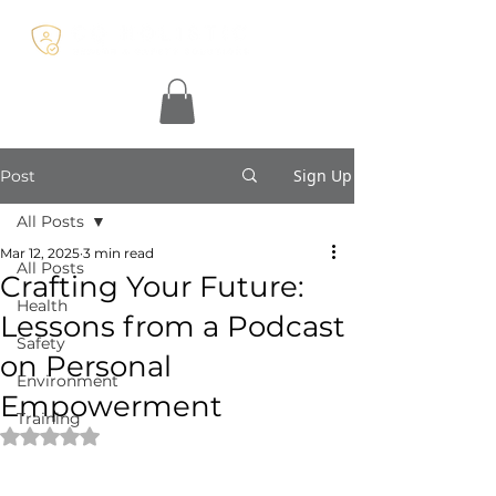
Sign Up
Post
All Posts
Mar 12, 2025
3 min read
All Posts
Crafting Your Future:
Health
Lessons from a Podcast
Safety
on Personal
Environment
Empowerment
Training
Rated NaN out of 5 stars.