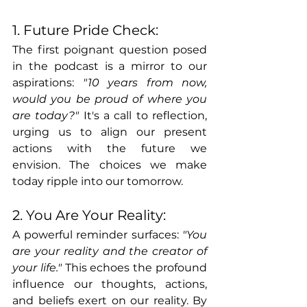
1. Future Pride Check:
The first poignant question posed 
in the podcast is a mirror to our 
aspirations: 
"10 years from now, 
would you be proud of where you 
are today?"
 It's a call to reflection, 
urging us to align our present 
actions with the future we 
envision. The choices we make 
today ripple into our tomorrow.
2. You Are Your Reality:
A powerful reminder surfaces: 
"You 
are your reality and the creator of 
your life."
 This echoes the profound 
influence our thoughts, actions, 
and beliefs exert on our reality. By 