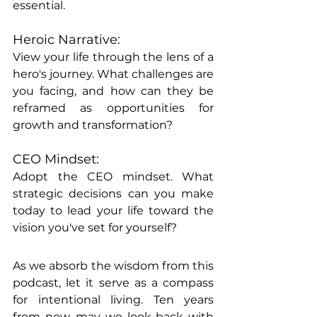
essential.
Heroic Narrative:
View your life through the lens of a 
hero's journey. What challenges are 
you facing, and how can they be 
reframed as opportunities for 
growth and transformation?
CEO Mindset:
Adopt the CEO mindset. What 
strategic decisions can you make 
today to lead your life toward the 
vision you've set for yourself?
As we absorb the wisdom from this 
podcast, let it serve as a compass 
for intentional living. Ten years 
from now, may we look back with 