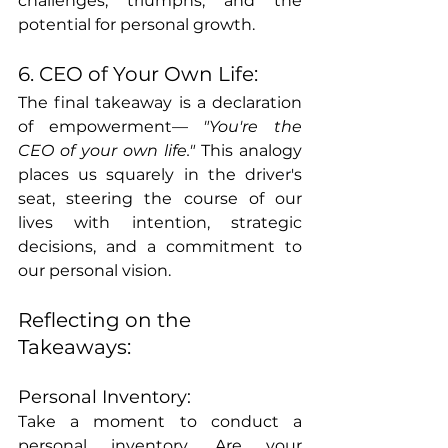
challenges, triumphs, and the 
potential for personal growth.
6. CEO of Your Own Life:
The final takeaway is a declaration 
of empowerment— 
"You're the 
CEO of your own life." 
This analogy 
places us squarely in the driver's 
seat, steering the course of our 
lives with intention, strategic 
decisions, and a commitment to 
our personal vision.
Reflecting on the 
Takeaways:
Personal Inventory:
Take a moment to conduct a 
personal inventory. Are your 