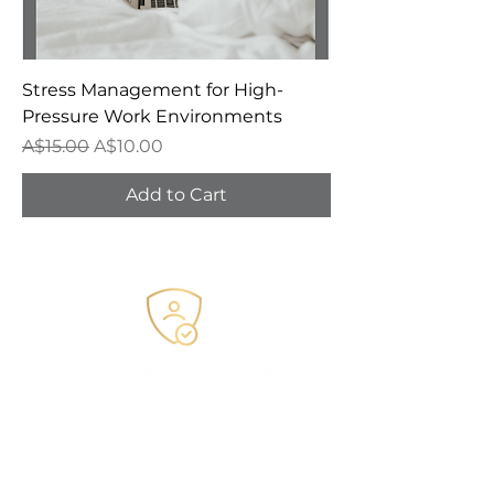
Stress Management for High-
Pressure Work Environments
Regular Price
Sale Price
A$15.00
A$10.00
Add to Cart
e.
admin@CQHHSS.com.au