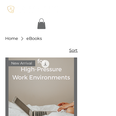
Home
eBooks
Sort
New Arrival