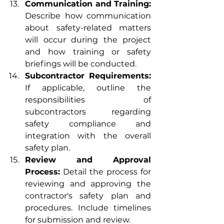
Communication and Training:
Describe how communication 
about safety-related matters 
will occur during the project 
and how training or safety 
briefings will be conducted.
Subcontractor Requirements:
If applicable, outline the 
responsibilities of 
subcontractors regarding 
safety compliance and 
integration with the overall 
safety plan.
Review and Approval 
Process:
 Detail the process for 
reviewing and approving the 
contractor's safety plan and 
procedures. Include timelines 
for submission and review.