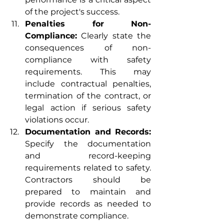
of the project's success.
Penalties for Non-
Compliance:
 Clearly state the 
consequences of non-
compliance with safety 
requirements. This may 
include contractual penalties, 
termination of the contract, or 
legal action if serious safety 
violations occur.
Documentation and Records:
Specify the documentation 
and record-keeping 
requirements related to safety. 
Contractors should be 
prepared to maintain and 
provide records as needed to 
demonstrate compliance.