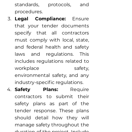
standards, protocols, and 
procedures.
Legal Compliance:
 Ensure 
that your tender documents 
specify that all contractors 
must comply with local, state, 
and federal health and safety 
laws and regulations. This 
includes regulations related to 
workplace safety, 
environmental safety, and any 
industry-specific regulations.
Safety Plans:
 Require 
contractors to submit their 
safety plans as part of the 
tender response. These plans 
should detail how they will 
manage safety throughout the 
duration of the project. Include 