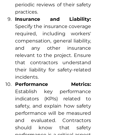
periodic reviews of their safety 
practices.
Insurance and Liability:
Specify the insurance coverage 
required, including workers' 
compensation, general liability, 
and any other insurance 
relevant to the project. Ensure 
that contractors understand 
their liability for safety-related 
incidents.
Performance Metrics:
Establish key performance 
indicators (KPIs) related to 
safety, and explain how safety 
performance will be measured 
and evaluated. Contractors 
should know that safety 
performance is a critical aspect 