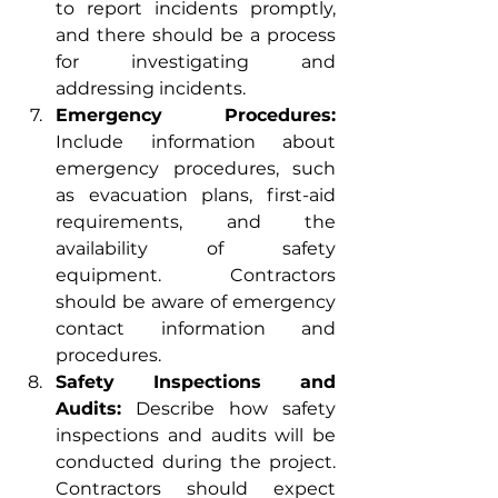
to report incidents promptly, 
and there should be a process 
for investigating and 
addressing incidents.
Emergency Procedures:
Include information about 
emergency procedures, such 
as evacuation plans, first-aid 
requirements, and the 
availability of safety 
equipment. Contractors 
should be aware of emergency 
contact information and 
procedures.
Safety Inspections and 
Audits:
 Describe how safety 
inspections and audits will be 
conducted during the project. 
Contractors should expect 