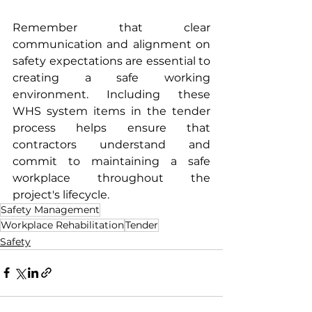
Remember that clear 
communication and alignment on 
safety expectations are essential to 
creating a safe working 
environment. Including these 
WHS system items in the tender 
process helps ensure that 
contractors understand and 
commit to maintaining a safe 
workplace throughout the 
project's lifecycle.
Safety Management
Workplace Rehabilitation
Tender
Safety