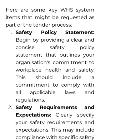
Here are some key WHS system 
items that might be requested as 
part of the tender process:
Safety Policy Statement:
Begin by providing a clear and 
concise safety policy 
statement that outlines your 
organisation's commitment to 
workplace health and safety. 
This should include a 
commitment to comply with 
all applicable laws and 
regulations.
Safety Requirements and 
Expectations:
 Clearly specify 
your safety requirements and 
expectations. This may include 
compliance with specific safety 