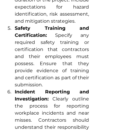
expectations for hazard 
identification, risk assessment, 
and mitigation strategies.
Safety Training and 
Certification:
 Specify any 
required safety training or 
certification that contractors 
and their employees must 
possess. Ensure that they 
provide evidence of training 
and certification as part of their 
submission.
Incident Reporting and 
Investigation:
 Clearly outline 
the process for reporting 
workplace incidents and near 
misses. Contractors should 
understand their responsibility 