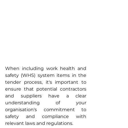
When including work health and 
safety (WHS) system items in the 
tender process, it's important to 
ensure that potential contractors 
and suppliers have a clear 
understanding of your 
organisation's commitment to 
safety and compliance with 
relevant laws and regulations. 