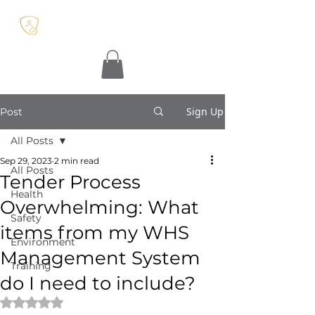
Sign Up
Post
All Posts
Sep 29, 2023
2 min read
All Posts
Tender Process
Health
Overwhelming: What
Safety
items from my WHS
Environment
Management System
Training
do I need to include?
Rated NaN out of 5 stars.